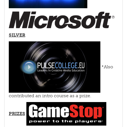
SILVER
*Also
contributed an intro course as a prize.
PRIZES