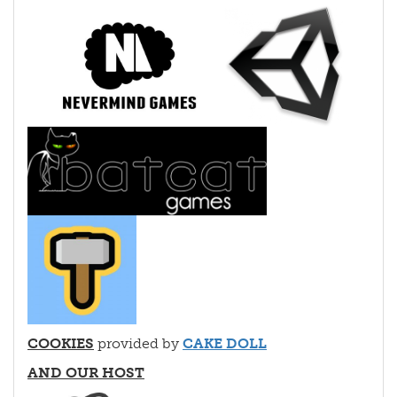
COOKIES
provided by
CAKE DOLL
AND OUR HOST