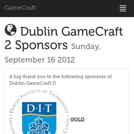
GameCraft
Togg
navi
Dublin GameCraft
2 Sponsors
Sunday,
September 16 2012
A big thank you to the following sponsors of
Dublin GameCraft II
GOLD