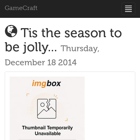
GameCraft
Togg
navi
Tis the season to
be jolly...
Thursday,
December 18 2014