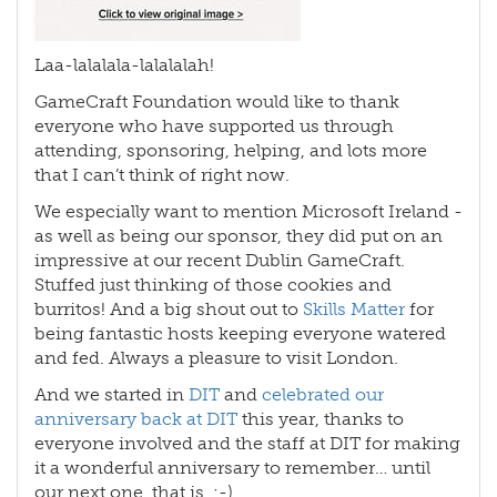
Laa-lalalala-lalalalah!
GameCraft Foundation would like to thank
everyone who have supported us through
attending, sponsoring, helping, and lots more
that I can’t think of right now.
We especially want to mention Microsoft Ireland -
as well as being our sponsor, they did put on an
impressive at our recent Dublin GameCraft.
Stuffed just thinking of those cookies and
burritos! And a big shout out to
Skills Matter
for
being fantastic hosts keeping everyone watered
and fed. Always a pleasure to visit London.
And we started in
DIT
and
celebrated our
anniversary back at DIT
this year, thanks to
everyone involved and the staff at DIT for making
it a wonderful anniversary to remember… until
our next one, that is. ;-)