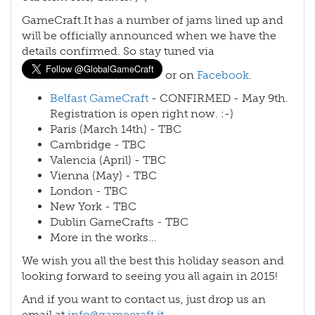
GameCraft.It has a number of jams lined up and
will be officially announced when we have the
details confirmed. So stay tuned via
or on
Facebook
.
Belfast GameCraft
- CONFIRMED - May 9th.
Registration is open right now. :-)
Paris (March 14th) - TBC
Cambridge - TBC
Valencia (April) - TBC
Vienna (May) - TBC
London - TBC
New York - TBC
Dublin GameCrafts - TBC
More in the works…
We wish you all the best this holiday season and
looking forward to seeing you all again in 2015!
And if you want to contact us, just drop us an
email at
info@gamecraft.it
.